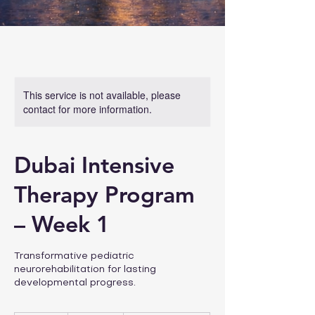
This service is not available, please
contact for more information.
Dubai Intensive
Therapy Program
– Week 1
Transformative pediatric
neurorehabilitation for lasting
developmental progress.