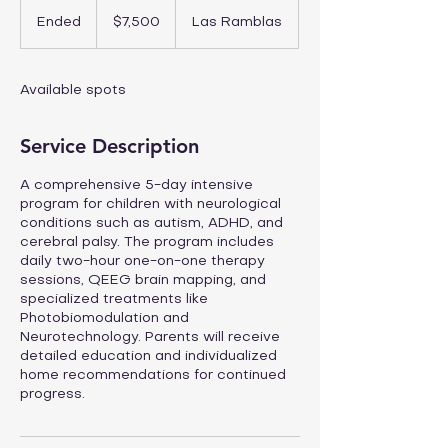
7,500
US
Ended
E
$7,500
Las Ramblas
dollars
n
d
e
Available spots
d
Service Description
A comprehensive 5-day intensive
program for children with neurological
conditions such as autism, ADHD, and
cerebral palsy. The program includes
daily two-hour one-on-one therapy
sessions, QEEG brain mapping, and
specialized treatments like
Photobiomodulation and
Neurotechnology. Parents will receive
detailed education and individualized
home recommendations for continued
progress.