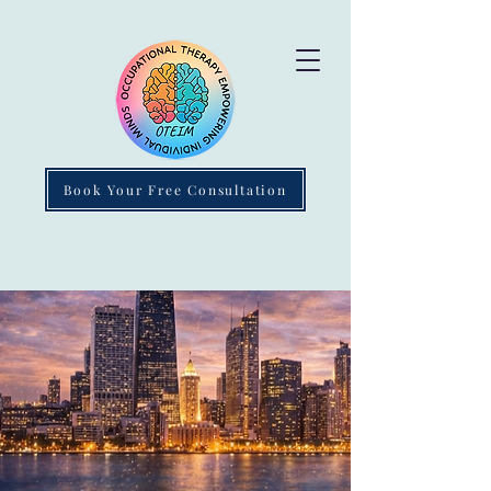
Book Your Free Consultation