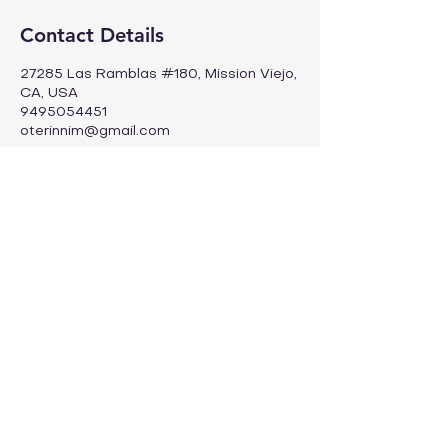
Contact Details
27285 Las Ramblas #180, Mission Viejo,
CA, USA
9495054451
oterinnim@gmail.com
Info@oteim.com