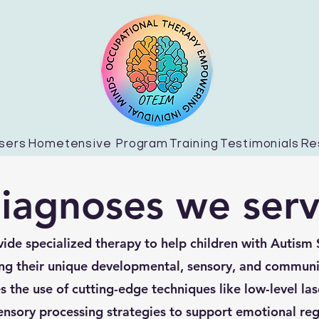
sers
Hometensive Program
Training
Testimonials
Re
iagnoses we ser
ide specialized therapy to help children with Autism
ng their unique developmental, sensory, and communi
 the use of cutting-edge techniques like low-level las
ensory processing strategies to support emotional reg