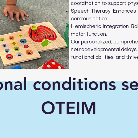
coordination to support phy
Speech Therapy: Enhances co
communication.
Hemispheric Integration: Bal
motor function.
Our personalized, comprehen
neurodevelopmental delays 
functional abilities, and thr
onal conditions s
OTEIM