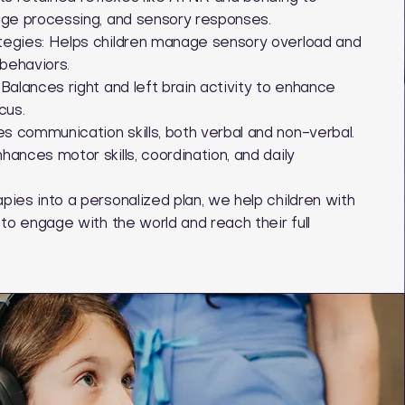
age processing, and sensory responses.
tegies: Helps children manage sensory overload and
behaviors.
Balances right and left brain activity to enhance
cus.
 communication skills, both verbal and non-verbal.
ances motor skills, coordination, and daily
ies into a personalized plan, we help children with
 to engage with the world and reach their full