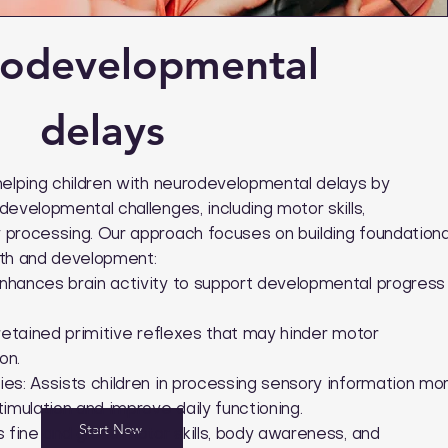
odevelopmental
delays
helping children with neurodevelopmental delays by
evelopmental challenges, including motor skills,
processing. Our approach focuses on building foundationa
owth and development:
nhances brain activity to support developmental progress
retained primitive reflexes that may hinder motor
on.
es: Assists children in processing sensory information mo
imulation and improve daily functioning.
Start Now
 fine and gross motor skills, body awareness, and