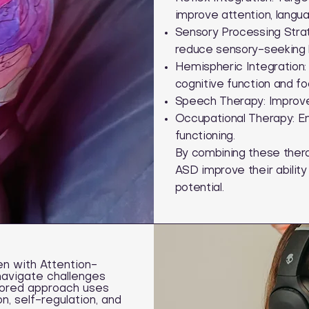
improve attention, langu
Sensory Processing Stra
reduce sensory-seeking 
Hemispheric Integration: 
cognitive function and fo
Speech Therapy: Improves
Occupational Therapy: Enh
functioning.
By combining these therap
ASD improve their ability
potential.
n with Attention-
navigate challenges
ailored approach uses
, self-regulation, and