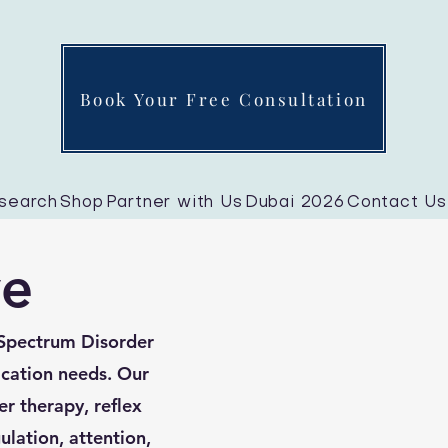
Book Your Free Consultation
search
Shop
Partner with Us
Dubai 2026
Contact Us
ve
 Spectrum Disorder
cation needs. Our
er therapy, reflex
ulation, attention,