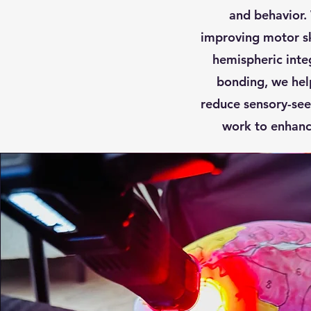
and behavior.
improving motor sk
hemispheric inte
bonding, we hel
reduce sensory-see
work to enhance