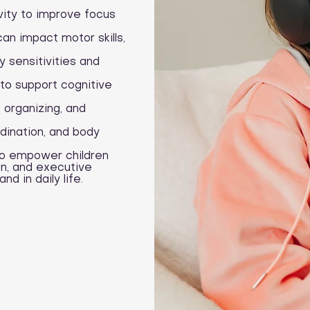
vity to improve focus
an impact motor skills,
 sensitivities and
to support cognitive
, organizing, and
dination, and body
to empower children
on, and executive
d in daily life.