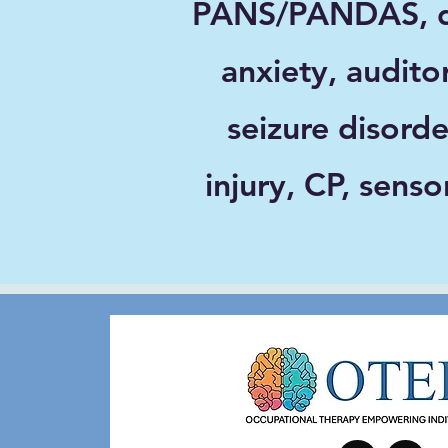
PANS/PANDAS, de
anxiety, audito
seizure disorde
injury, CP, sens