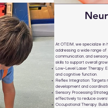
Neur
At OTEIM, we specialize in 
addressing a wide range of d
communication, and sensory 
skills to support overall gr
Low-Level Laser Therapy: E
and cognitive function.
Reflex Integration: Targets 
development and coordinati
Sensory Processing Strategi
effectively to reduce overst
Occupational Therapy: Builds