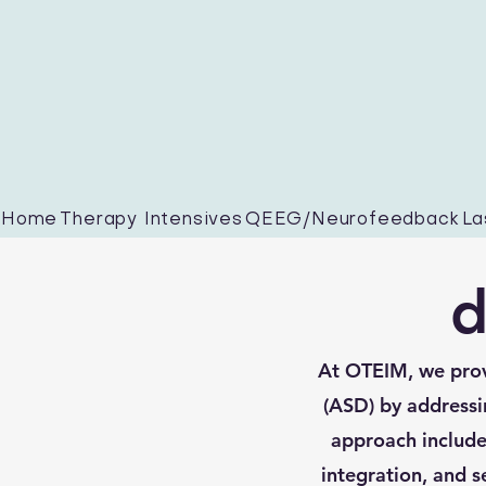
Home
Therapy Intensives
QEEG/Neurofeedback
La
d
At OTEIM, we prov
(ASD) by addressi
approach includes
integration, and s