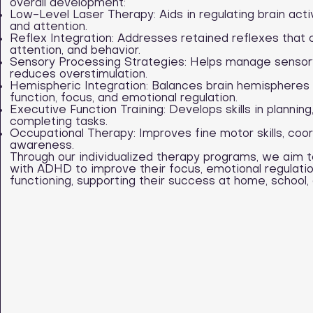
overall development:
Low-Level Laser Therapy: Aids in regulating brain acti
and attention.
Reflex Integration: Addresses retained reflexes that c
attention, and behavior.
Sensory Processing Strategies: Helps manage sensory
reduces overstimulation.
Hemispheric Integration: Balances brain hemispheres 
function, focus, and emotional regulation.
Executive Function Training: Develops skills in planning
completing tasks.
Occupational Therapy: Improves fine motor skills, coor
awareness.
Through our individualized therapy programs, we aim 
with ADHD to improve their focus, emotional regulati
functioning, supporting their success at home, school, an