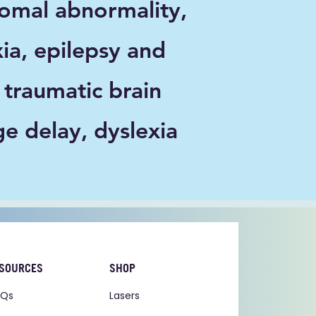
mal abnormality,
xia, epilepsy and
 traumatic brain
ge delay, dyslexia
SOURCES
SHOP
AQs
Lasers