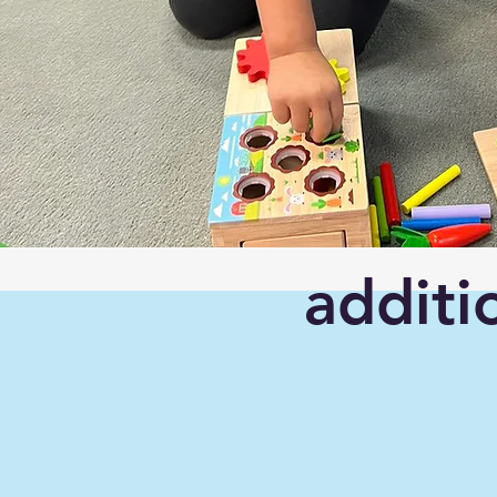
additi