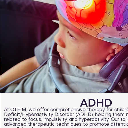
ADHD
At OTEIM, we offer comprehensive therapy for childre
Deficit/Hyperactivity Disorder (ADHD), helping them 
related to focus, impulsivity, and hyperactivity. Our t
advanced therapeutic techniques to promote attention