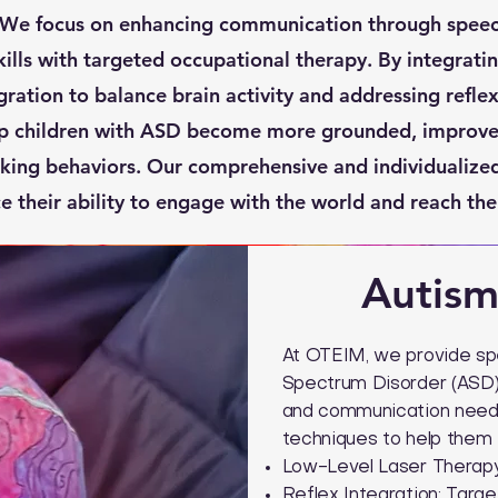
 We focus on enhancing communication through spee
ills with targeted occupational therapy. By integratin
gration to balance brain activity and addressing refle
p children with ASD become more grounded, improve 
king behaviors. Our comprehensive and individualiz
 their ability to engage with the world and reach their
Autism
At OTEIM, we provide spe
Spectrum Disorder (ASD) 
and communication needs
techniques to help them t
Low-Level Laser Therapy:
Reflex Integration: Targ