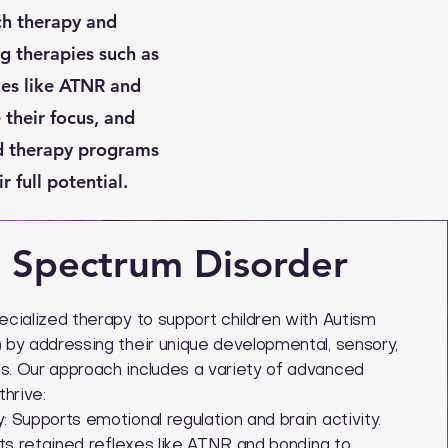
ch therapy and
g therapies such as
xes like ATNR and
their focus, and
ed therapy programs
 full potential.
 Spectrum Disorder
cialized therapy to support children with Autism
by addressing their unique developmental, sensory,
. Our approach includes a variety of advanced
hrive:
 Supports emotional regulation and brain activity.
ets retained reflexes like ATNR and bonding to