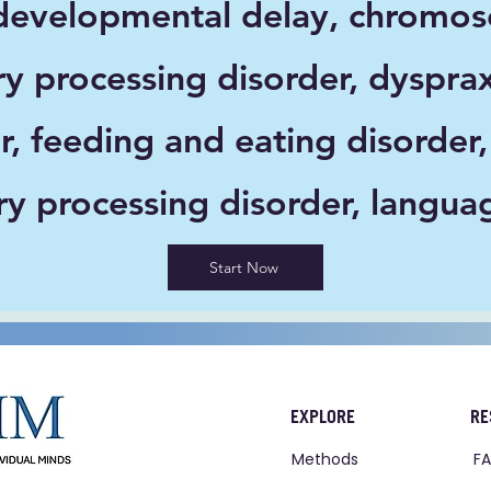
velopmental delay, chromoso
ry processing disorder, dyspra
r, feeding and eating disorder,
ory processing disorder, langua
Start Now
EXPLORE
RE
Methods
F