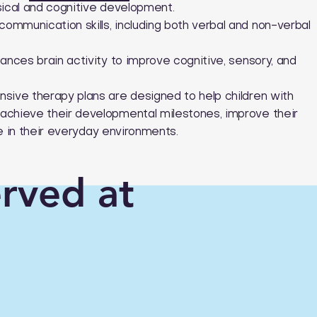
sical and cognitive development.
mmunication skills, including both verbal and non-verbal
ances brain activity to improve cognitive, sensory, and
sive therapy plans are designed to help children with
achieve their developmental milestones, improve their
ive in their everyday environments.
erved at