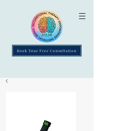
Book Your Free Consultation