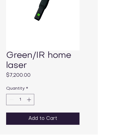
Green/IR home
laser
Price
$7,200.00
Quantity
*
Add to Cart