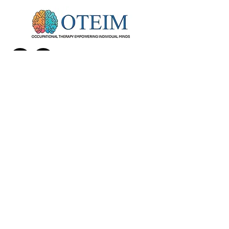
Info@oteim.com
27285 Las Ramblas #180 Mission Viejo CA 92691
call or text
(949) 505-4451
info@oteim.com
© 2026 by OTEIM . Privacy Policy. All
rights reserved.